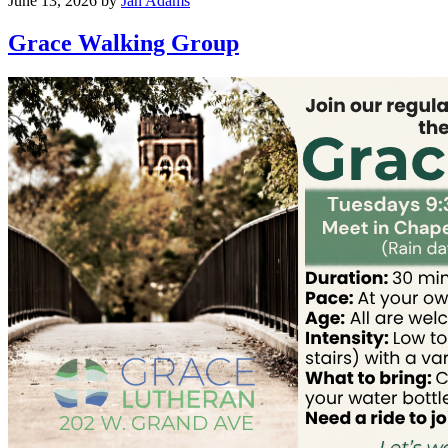
June 13, 2026
by
Jan Adams
Grace Walking Group