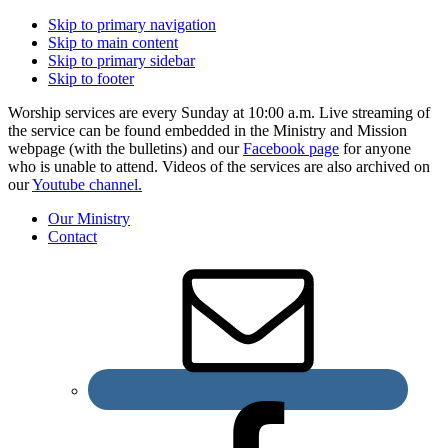
Skip to primary navigation
Skip to main content
Skip to primary sidebar
Skip to footer
Worship services are every Sunday at 10:00 a.m. Live streaming of
the service can be found embedded in the Ministry and Mission
webpage (with the bulletins) and our
Facebook page
for anyone
who is unable to attend. Videos of the services are also archived on
our
Youtube channel.
Our Ministry
Contact