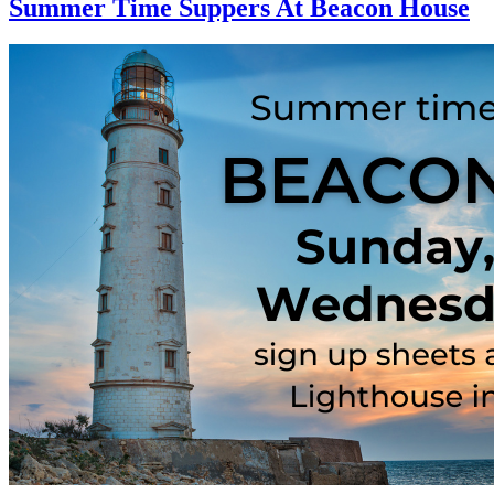
Summer Time Suppers At Beacon House