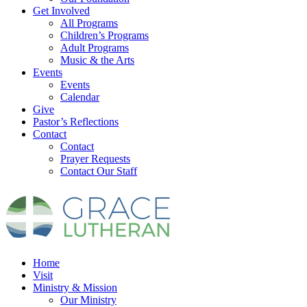
Get Involved
All Programs
Children’s Programs
Adult Programs
Music & the Arts
Events
Events
Calendar
Give
Pastor’s Reflections
Contact
Contact
Prayer Requests
Contact Our Staff
Home
Visit
Ministry & Mission
Our Ministry