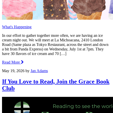
What's Happening
In our effort to gather together more often, we are having an ice
cream night out. We will meet at La Michoacana, 2410 London
Road (Same plaza as Tokyo Restaurant, across the street and down
a bit from Panda Express) on Wednesday, July 1st at 7pm. They
have 30 flavors of ice cream and 70 […]
Read More
May 19, 2026
by
Jan Adams
If You Love to Read, Join the Grace Book
Club