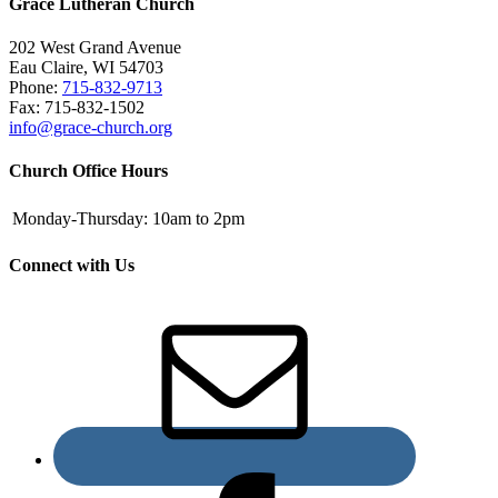
Grace Lutheran Church
202 West Grand Avenue
Eau Claire, WI 54703
Phone:
715-832-9713
Fax: 715-832-1502
info@grace-church.org
Church Office Hours
Monday-Thursday:
10am to 2pm
Connect with Us