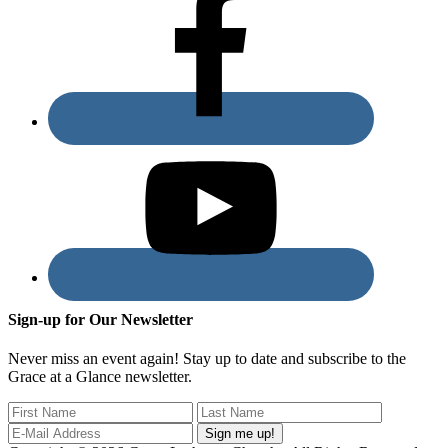
Sign-up for Our Newsletter
Never miss an event again! Stay up to date and subscribe to the
Grace at a Glance newsletter.