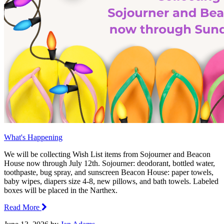
What's Happening
We will be collecting Wish List items from Sojourner and Beacon
House now through July 12th. Sojourner: deodorant, bottled water,
toothpaste, bug spray, and sunscreen Beacon House: paper towels,
baby wipes, diapers size 4-8, new pillows, and bath towels. Labeled
boxes will be placed in the Narthex.
Read More