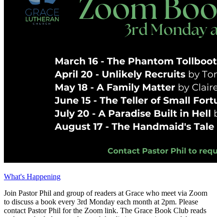
What's Happening
Join Pastor Phil and group of readers at Grace who meet via Zoom
to discuss a book every 3rd Monday each month at 2pm. Please
contact Pastor Phil for the Zoom link. The Grace Book Club reads