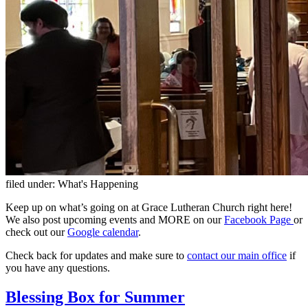
filed under:
What's Happening
Keep up on what’s going on at Grace Lutheran Church right here!
We also post upcoming events and MORE on our
Facebook Page
or
check out our
Google calendar
.
Check back for updates and make sure to
contact our main office
if
you have any questions.
Blessing Box for Summer