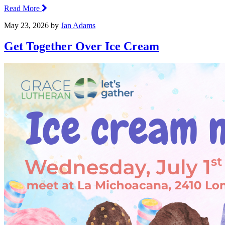
Read More
May 23, 2026
by
Jan Adams
Get Together Over Ice Cream