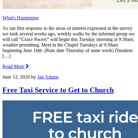
What's Happening
As our first response to the areas of interest expressed in the survey
we took several weeks ago, weekly walks by the informal group we
will call “Grace Pacers” will begin this Tuesday morning at 9:30am,
weather permitting. Meet in the Chapel Tuesdays at 9:30am
beginning June 16th. (Rain date Thursday of same week) Duration:
[…]
Read More
June 12, 2026
by
Jan Adams
Free Taxi Service to Get to Church