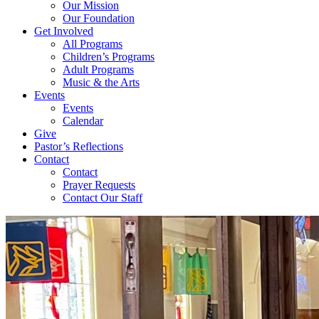
Our Mission
Our Foundation
Get Involved
All Programs
Children’s Programs
Adult Programs
Music & the Arts
Events
Events
Calendar
Give
Pastor’s Reflections
Contact
Contact
Prayer Requests
Contact Our Staff