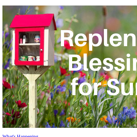
What's Happening