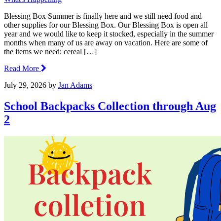
Blessing Box Summer is finally here and we still need food and
other supplies for our Blessing Box. Our Blessing Box is open all
year and we would like to keep it stocked, especially in the summer
months when many of us are away on vacation. Here are some of
the items we need: cereal […]
Read More
July 29, 2026
by
Jan Adams
School Backpacks Collection through Aug
2