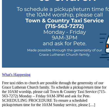
What's Happening
Free taxi rides to church are possible through the generosity of our
Grace Lutheran Church family. To schedule a pickup/return time for
the 10AM worship, please call Town & Country Taxi Service (715-
563-7272) Monday – Friday 9AM-3PM and ask for Pete.
SCHEDULING PROCEDURE To ensure a scheduled
pickup/return time for the 10AM Sunday service, please […]