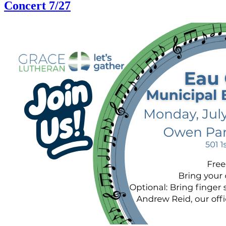
Concert 7/27