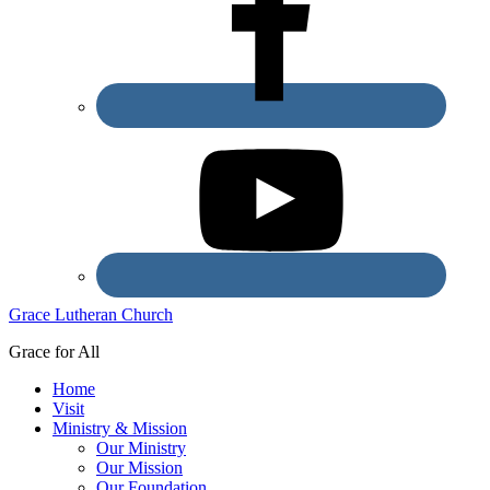
Grace Lutheran Church
Grace for All
Home
Visit
Ministry & Mission
Our Ministry
Our Mission
Our Foundation