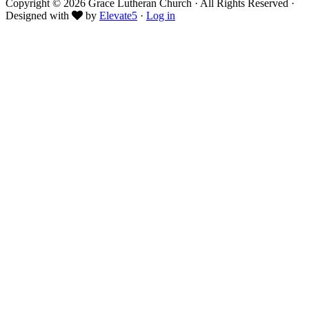
Copyright © 2026 Grace Lutheran Church · All Rights Reserved ·
Designed with
by
Elevate5
·
Log in