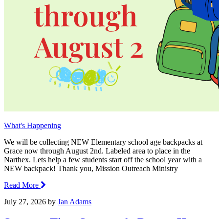
What's Happening
We will be collecting NEW Elementary school age backpacks at
Grace now through August 2nd. Labeled area to place in the
Narthex. Lets help a few students start off the school year with a
NEW backpack! Thank you, Mission Outreach Ministry
Read More
July 27, 2026
by
Jan Adams