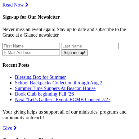
Read Now
Sign-up for Our Newsletter
Never miss an event again! Stay up to date and subscribe to the
Grace at a Glance newsletter.
Recent Posts
Blessing Box for Summer
School Backpacks Collection through Aug 2
Summer Time Suppers At Beacon House
Book Club beginning Fall ’26
Next “Let’s Gather” Event, ECMB Concert 7/27
Your giving helps us support all of our ministries, programs and
community outreach!
Give