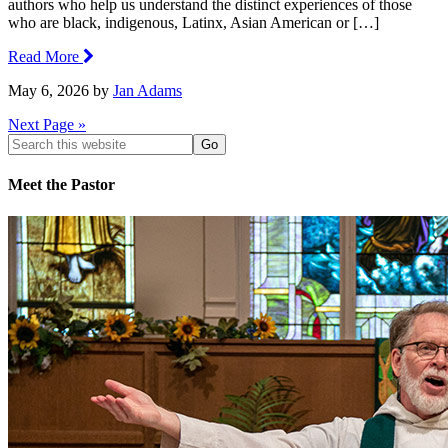
authors who help us understand the distinct experiences of those
who are black, indigenous, Latinx, Asian American or […]
Read More
May 6, 2026
by
Jan Adams
Next Page »
Search
this
website
Meet the Pastor