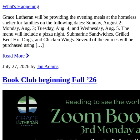
What's Happening
Grace Lutheran will be providing the evening meals at the homeless
shelter for families on the following dates: Sunday, August 2;
Monday, Aug. 3; Tuesday, Aug. 4; and Wednesday, Aug. 5. The
menu will include a pizza night, Submarine Sandwiches, Grilled
Beef Hot Dogs, and Chicken Wings. Several of the entrees will be
purchased using […]
Read More
July 27, 2026
by
Jan Adams
Book Club beginning Fall ’26