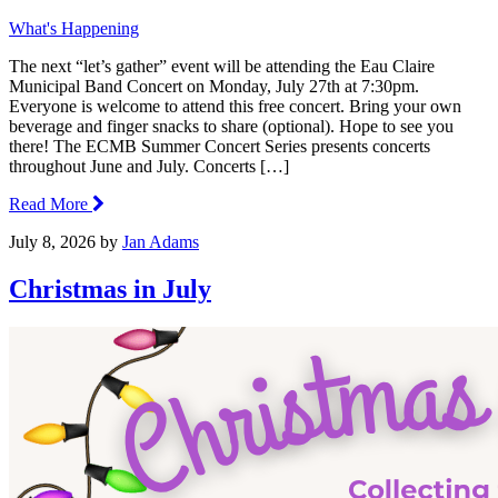
What's Happening
The next “let’s gather” event will be attending the Eau Claire
Municipal Band Concert on Monday, July 27th at 7:30pm.
Everyone is welcome to attend this free concert. Bring your own
beverage and finger snacks to share (optional). Hope to see you
there! The ECMB Summer Concert Series presents concerts
throughout June and July. Concerts […]
Read More
July 8, 2026
by
Jan Adams
Christmas in July