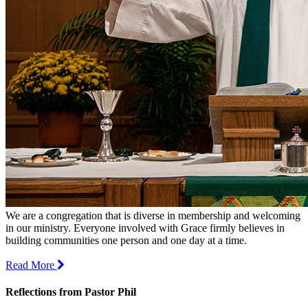
We are a congregation that is diverse in membership and welcoming
in our ministry. Everyone involved with Grace firmly believes in
building communities one person and one day at a time.
Read More
Reflections from Pastor Phil