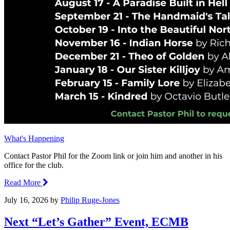
What's Happening
Contact Pastor Phil for the Zoom link or join him and another in his
office for the club.
Read More
July 16, 2026
by
Philip Ruge-Jones
Next “Let’s Gather” Event, ECMB