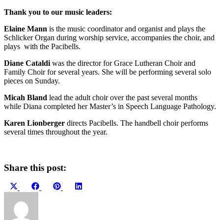
Thank you to our music leaders:
Elaine Mann
is the music coordinator and organist and plays the
Schlicker Organ during worship service, accompanies the choir, and
plays with the Pacibells.
Diane Cataldi
was the director for Grace Lutheran Choir and
Family Choir for several years. She will be performing several solo
pieces on Sunday.
Micah Bland
lead the adult choir over the past several months
while Diana completed her Master’s in Speech Language Pathology.
Karen Lionberger
directs Pacibells. The handbell choir performs
several times throughout the year.
Share this post:
Share
Share
Share
Share
on
on
on
on
X
Facebook
Pinterest
LinkedIn
(Twitter)