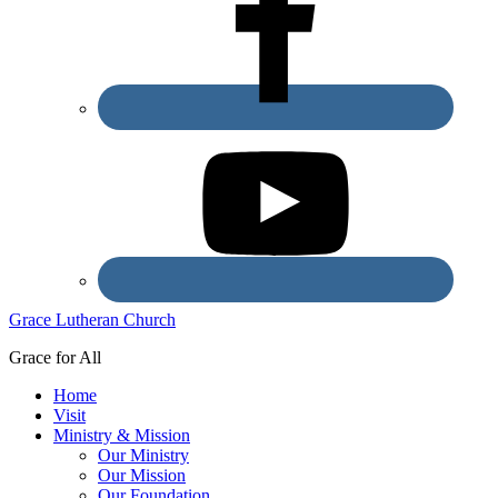
Grace Lutheran Church
Grace for All
Home
Visit
Ministry & Mission
Our Ministry
Our Mission
Our Foundation