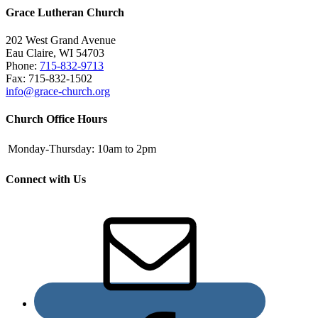
Grace Lutheran Church
202 West Grand Avenue
Eau Claire, WI 54703
Phone:
715-832-9713
Fax: 715-832-1502
info@grace-church.org
Church Office Hours
Monday-Thursday:
10am to 2pm
Connect with Us