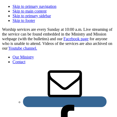
Skip to primary navigation
Skip to main content
Skip to primary sidebar
Skip to footer
Worship services are every Sunday at 10:00 a.m. Live streaming of
the service can be found embedded in the Ministry and Mission
webpage (with the bulletins) and our
Facebook page
for anyone
who is unable to attend. Videos of the services are also archived on
our
Youtube channel.
Our Ministry
Contact