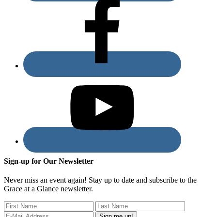
Sign-up for Our Newsletter
Never miss an event again! Stay up to date and subscribe to the
Grace at a Glance newsletter.