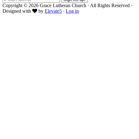
Copyright © 2026 Grace Lutheran Church · All Rights Reserved ·
Designed with
by
Elevate5
·
Log in