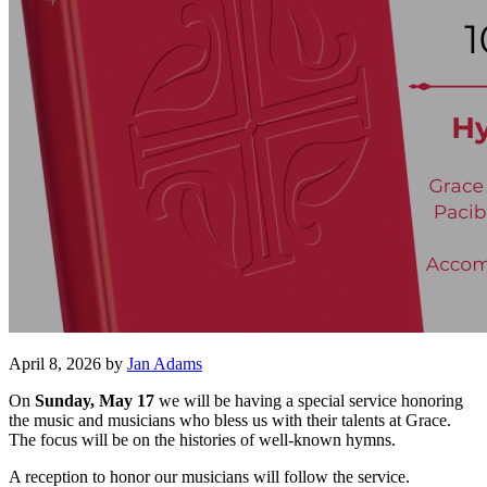
April 8, 2026
by
Jan Adams
On
Sunday, May 17
we will be having a special service honoring
the music and musicians who bless us with their talents at Grace.
The focus will be on the histories of well-known hymns.
A reception to honor our musicians will follow the service.