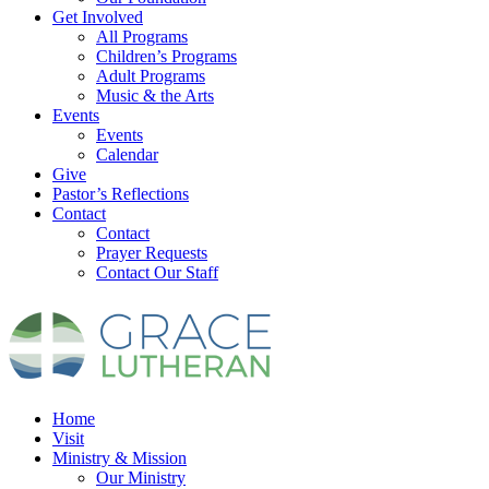
Get Involved
All Programs
Children’s Programs
Adult Programs
Music & the Arts
Events
Events
Calendar
Give
Pastor’s Reflections
Contact
Contact
Prayer Requests
Contact Our Staff
Home
Visit
Ministry & Mission
Our Ministry