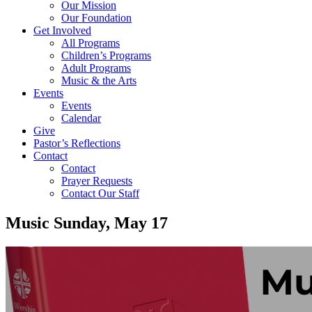
Our Mission
Our Foundation
Get Involved
All Programs
Children’s Programs
Adult Programs
Music & the Arts
Events
Events
Calendar
Give
Pastor’s Reflections
Contact
Contact
Prayer Requests
Contact Our Staff
Music Sunday, May 17