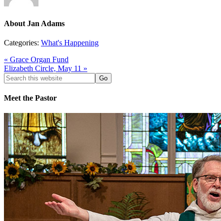
About
Jan Adams
Categories:
What's Happening
« Grace Organ Fund
Elizabeth Circle, May 11 »
Search
this
website
Meet the Pastor