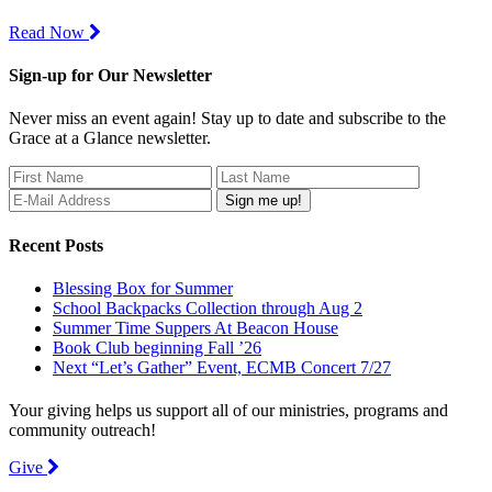
Read Now
Sign-up for Our Newsletter
Never miss an event again! Stay up to date and subscribe to the
Grace at a Glance newsletter.
Recent Posts
Blessing Box for Summer
School Backpacks Collection through Aug 2
Summer Time Suppers At Beacon House
Book Club beginning Fall ’26
Next “Let’s Gather” Event, ECMB Concert 7/27
Your giving helps us support all of our ministries, programs and
community outreach!
Give