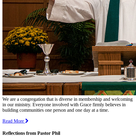
We are a congregation that is diverse in membership and welcoming
in our ministry. Everyone involved with Grace firmly believes in
building communities one person and one day at a time.
Read More
Reflections from Pastor Phil